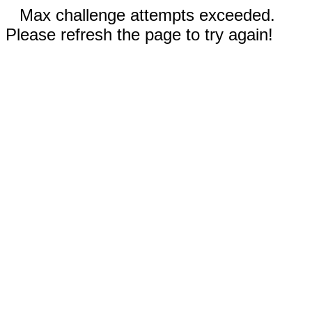
Max challenge attempts exceeded.
Please refresh the page to try again!